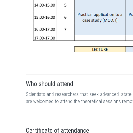
Who should attend
Scientists and researchers that seek advanced, state-
are welcomed to attend the theoretical sessions remot
Certificate of attendance