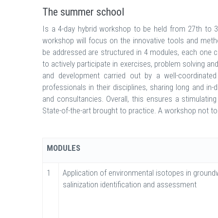
The summer school
Is a 4-day hybrid workshop to be held from 27th to 30
workshop will focus on the innovative tools and meth
be addressed are structured in 4 modules, each one c
to actively participate in exercises, problem solving an
and development carried out by a well-coordinated m
professionals in their disciplines, sharing long and 
and consultancies. Overall, this ensures a stimulating 
State-of-the-art brought to practice. A workshop not t
MODULES
1
Application of environmental isotopes in ground
salinization identification and assessment