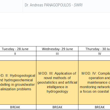
Dr. Andreas PANAGOPOULOS -
SWRI