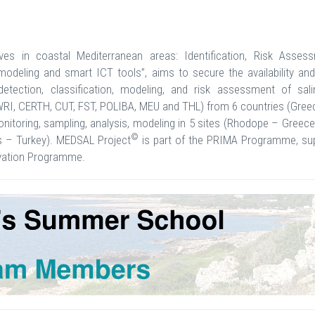
rves in coastal Mediterranean areas: Identification, Risk Asses
deling and smart ICT tools”, aims to secure the availability and 
detection, classification, modeling, and risk assessment of salin
SWRI, CERTH, CUT, FST, POLIBA, MEU and THL) from 6 countries (Gree
 monitoring, sampling, analysis, modeling in 5 sites (Rhodope – Gree
©
us – Turkey). MEDSAL Project
is part of the PRIMA Programme, su
ovation Programme.