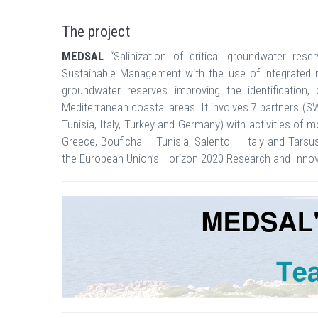
The project
MEDSAL
“Salinization of critical groundwater rese
Sustainable Management with the use of integrated mo
groundwater reserves improving the identification, 
Mediterranean coastal areas. It involves 7 partners (
Tunisia, Italy, Turkey and Germany) with activities of
Greece, Bouficha – Tunisia, Salento – Italy and Tars
the European Union’s Horizon 2020 Research and Inn