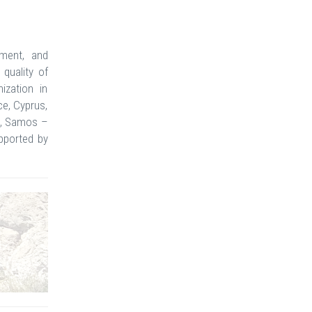
sment, and
quality of
ization in
ce, Cyprus,
ce, Samos –
pported by