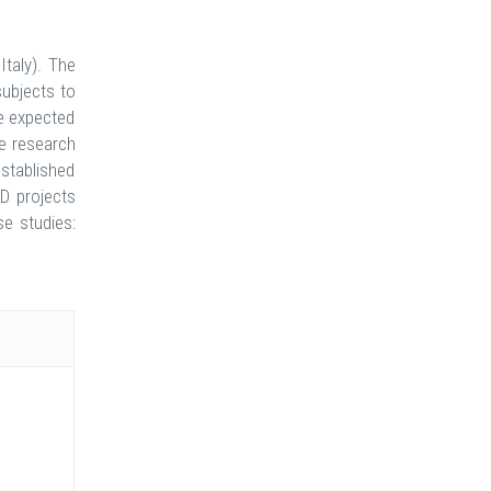
Italy). The
ubjects to
e expected
ve research
stablished
&D projects
se studies: