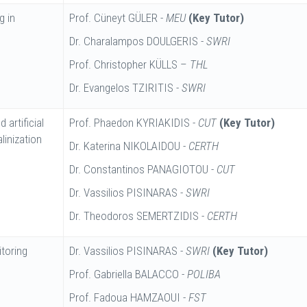
g in
Prof. Cüneyt GÜLER -
MEU
(Key Tutor)
Dr. Charalampos DOULGERIS -
SWRI
Prof. Christopher KÜLLS –
THL
Dr. Evangelos TZIRITIS -
SWRI
 artificial
Prof. Phaedon KYRIAKIDIS -
CUT
(Key Tutor)
linization
Dr. Katerina NIKOLAIDOU -
CERTH
Dr. Constantinos PANAGIOTOU -
CUT
Dr. Vassilios PISINARAS -
SWRI
Dr. Theodoros SEMERTZIDIS -
CERTH
toring
Dr. Vassilios PISINARAS -
SWRI
(Key Tutor)
Prof. Gabriella BALACCO -
POLIBA
Prof. Fadoua HAMZAOUI -
FST