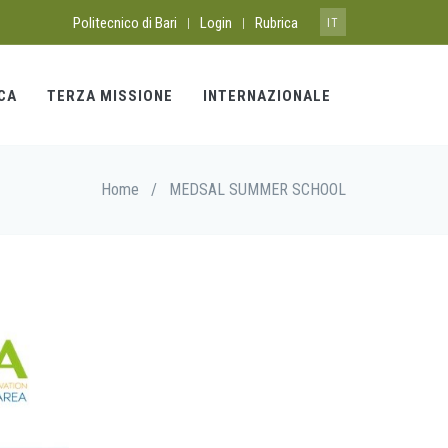
Politecnico di Bari
Login
Rubrica
|
|
IT
CA
TERZA MISSIONE
INTERNAZIONALE
Home
/
MEDSAL SUMMER SCHOOL