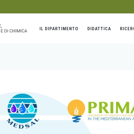
IL DIPARTIMENTO
DIDATTICA
RICER