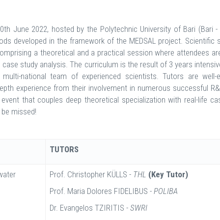
th June 2022, hosted by the Polytechnic University of Bari (Bari - 
ods developed in the framework of the MEDSAL project. Scientific s
omprising a theoretical and a practical session where attendees ar
d case study analysis. The curriculum is the result of 3 years intensi
ulti-national team of experienced scientists. Tutors are well-e
in-depth experience from their involvement in numerous successful R
event that couples deep theoretical specialization with real-life ca
o be missed!
TUTORS
water
Prof. Christopher KÜLLS -
THL
(Key Tutor)
Prof. Maria Dolores FIDELIBUS -
POLIBA
Dr. Evangelos TZIRITIS -
SWRI