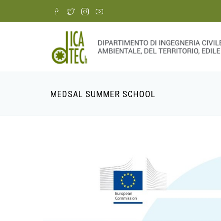
Skip
to
main
content
MEDSAL SUMMER SCHOOL
Breadcrumb