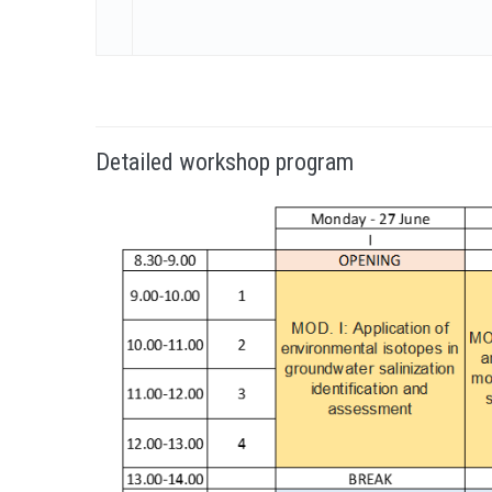
Detailed workshop program