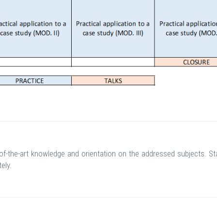
of-the-art knowledge and orientation on the addressed subjects. S
ely.