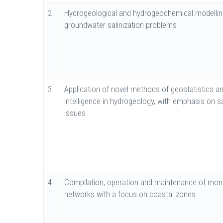
2
Hydrogeological and hydrogeochemical modellin
groundwater salinization problems
3
Application of novel methods of geostatistics and
intelligence in hydrogeology, with emphasis on sa
issues
4
Compilation, operation and maintenance of moni
networks with a focus on coastal zones