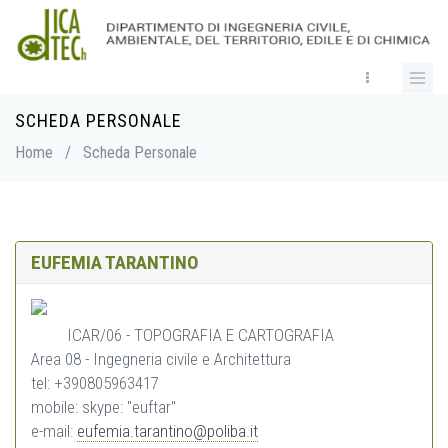
Skip
to
main
content
SCHEDA PERSONALE
Breadcrumb
Home
/
Scheda Personale
EUFEMIA TARANTINO
ICAR/06 - TOPOGRAFIA E CARTOGRAFIA
Area 08 - Ingegneria civile e Architettura
tel: +390805963417
mobile: skype: "euftar"
e-mail:
eufemia.tarantino@poliba.it