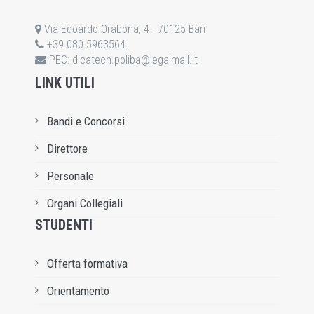
Via Edoardo Orabona, 4 - 70125 Bari
+39.080.5963564
PEC:
dicatech.poliba@legalmail.it
LINK UTILI
Bandi e Concorsi
Direttore
Personale
Organi Collegiali
STUDENTI
Offerta formativa
Orientamento