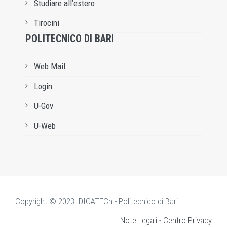
Studiare all’estero
Tirocini
POLITECNICO DI BARI
Web Mail
Login
U-Gov
U-Web
Copyright © 2023. DICATECh - Politecnico di Bari
Note Legali
-
Centro Privacy