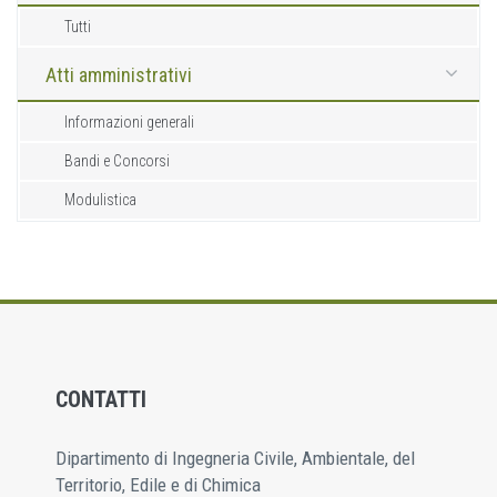
Tutti
Atti amministrativi
Informazioni generali
Bandi e Concorsi
Modulistica
CONTATTI
Dipartimento di Ingegneria Civile, Ambientale, del
Territorio, Edile e di Chimica