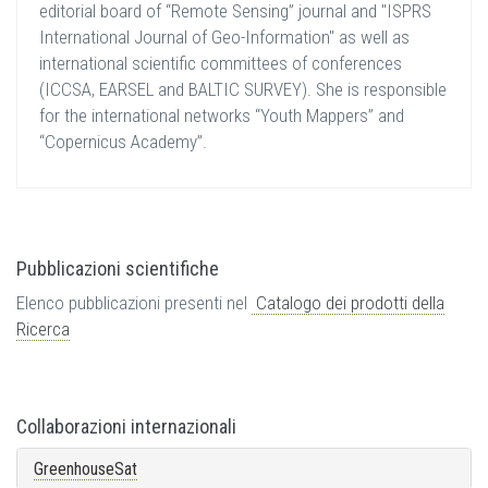
editorial board of “Remote Sensing” journal and "ISPRS
International Journal of Geo-Information" as well as
international scientific committees of conferences
(ICCSA, EARSEL and BALTIC SURVEY). She is responsible
for the international networks “Youth Mappers” and
“Copernicus Academy”.
Pubblicazioni scientifiche
Elenco pubblicazioni presenti nel
Catalogo dei prodotti della
Ricerca
Collaborazioni internazionali
GreenhouseSat