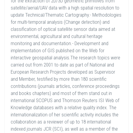
for the extraction of 2D/3D geometric primitives from
satellite/aerial/UAV data with a high spatial resolution to
update Technical/Thematic Cartography.- Methodologies
for multi-temporal analysis (Change detection) and
classification of optical satellite sensor data aimed at
environmental, agricultural and cultural heritage
monitoring and documentation.- Development and
implementation of GIS published on the Web for
interactive geospatial analysis.The research topics were
carried out from 2001 to date as part of National and
European Research Projects developed as Supervisor
and Member, testified by more than 180 scientific
contributions (journals articles, conference proceedings
and books chapters) and most of them stand out in
international SCOPUS and Thomson Reuters ISI Web of
Knowledge databases with a relative quality index. The
internationalization of her scientific activity includes the
collaboration as a reviewer of up to 18 international
indexed journals JCR (SCI), as well as a member of the