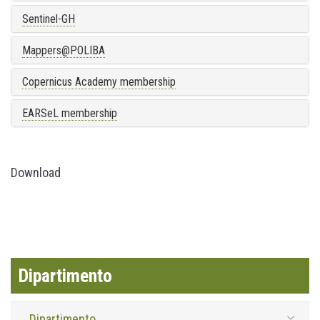
Sentinel-GH
Mappers@POLIBA
Copernicus Academy membership
EARSeL membership
Download
Dipartimento
Dipartimento