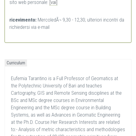
sito web personale:
[vai]
ricevimento:
MercoledÃ¬ 9,30 - 12,30; ulteriori incontri da
richiedersi via e-mail
Curriculum
Eufemia Tarantino is a Full Professor of Geomatics at
the Polytechnic University of Bari and teaches
Cartography, GIS and Remote Sensing disciplines at the
BSc and MSc degree courses in Environmental
Engineering and the MSc degree course in Building
Systems, as well as Advances in Geomatic Engineering
at the Ph.D. Course.Her Research Interests are related
to:- Analysis of metric characteristics and methodologies