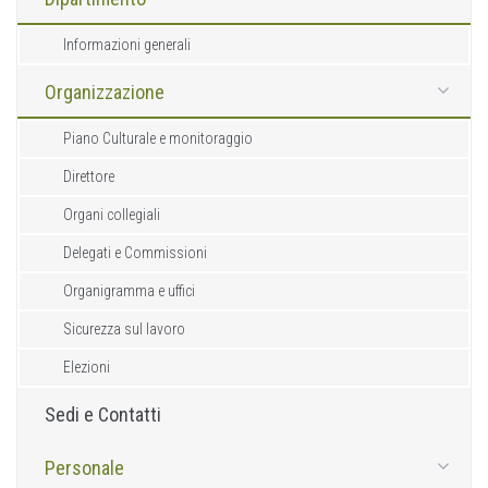
Informazioni generali
Organizzazione
Piano Culturale e monitoraggio
Direttore
Organi collegiali
Delegati e Commissioni
Organigramma e uffici
Sicurezza sul lavoro
Elezioni
Sedi e Contatti
Personale